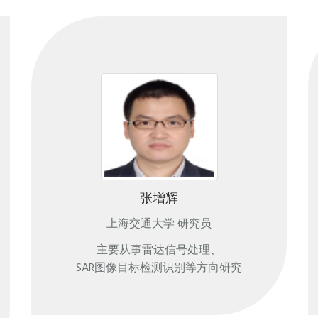
张增辉
上海交通大学 研究员
主要从事雷达信号处理、
SAR图像目标检测识别等方向研究