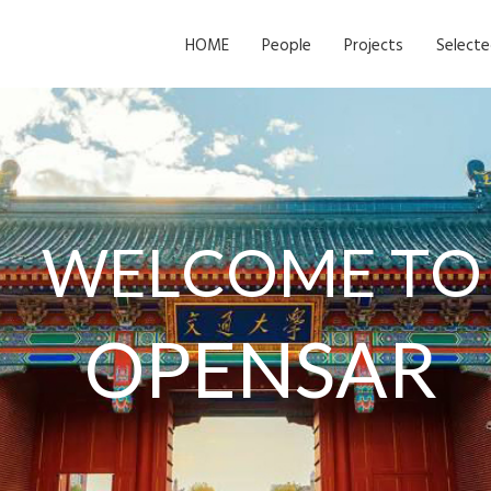
HOME
People
Projects
Selecte
W
E
L
C
O
M
E
T
O
O
P
E
N
S
A
R