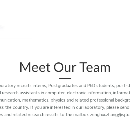
Meet Our Team
boratory recruits interns, Postgraduates and PhD students, post-
 research assistants in computer, electronic information, informa
unication, mathematics, physics and related professional backgr
ss the country. If you are interested in our laboratory, please send
s and related research results to the mailbox zenghui.zhang@sjtu