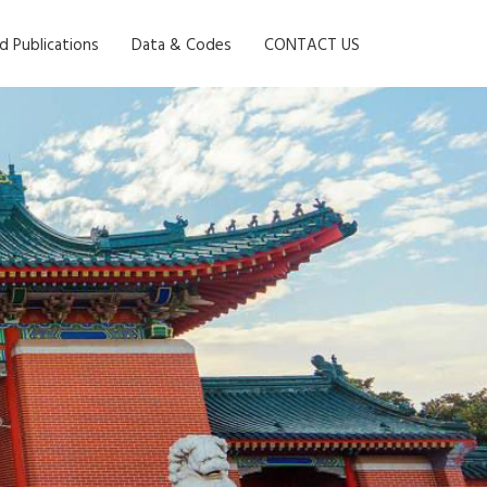
d Publications
Data & Codes
CONTACT US